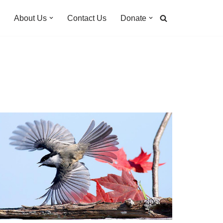
About Us
Contact Us
Donate