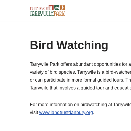
Skip
to
content
Bird Watching
Tarrywile Park offers abundant opportunities for a
variety of bird species. Tarrywile is a bird-watche
or can participate in more formal guided tours. 
Tarrywile that involves a guided tour and educat
For more information on birdwatching at Tarrywile
visit
www.landtrustdanbury.org
.