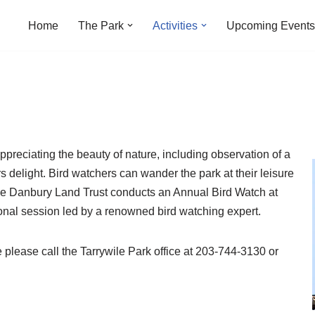
Home
The Park
Activities
Upcoming Events
ppreciating the beauty of nature, including observation of a
rs delight. Bird watchers can wander the park at their leisure
The Danbury Land Trust conducts an Annual Bird Watch at
ional session led by a renowned bird watching expert.
 please call the Tarrywile Park office at 203-744-3130 or