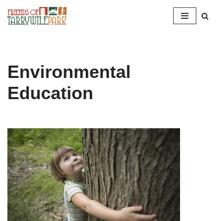
Skip
to
content
Environmental
Education