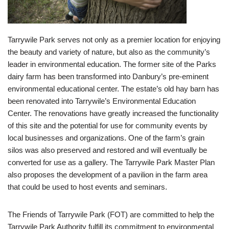
Tarrywile Park serves not only as a premier location for enjoying
the beauty and variety of nature, but also as the community’s
leader in environmental education. The former site of the Parks
dairy farm has been transformed into Danbury’s pre-eminent
environmental educational center. The estate’s old hay barn has
been renovated into Tarrywile’s Environmental Education
Center. The renovations have greatly increased the functionality
of this site and the potential for use for community events by
local businesses and organizations. One of the farm’s grain
silos was also preserved and restored and will eventually be
converted for use as a gallery. The Tarrywile Park Master Plan
also proposes the development of a pavilion in the farm area
that could be used to host events and seminars.
The Friends of Tarrywile Park (FOT) are committed to help the
Tarrywile Park Authority fulfill its commitment to environmental